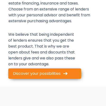
estate financing, insurance and taxes.
Choose from an extensive range of lenders
with your personal advisor and benefit from
extensive purchasing advantages.
We believe that being independent
of lenders ensures that you get the
best product. That is why we are
open about fees and discounts that
lenders give and we also pass these
on to your advantage.
Discover your possibilities