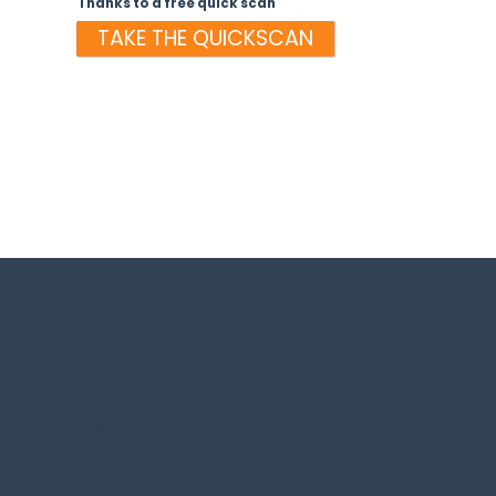
Thanks to a free quick scan
TAKE THE QUICKSCAN
Site Title
Head office
Caracasbaaiweg 280
Willemstad, Curacao
+(5999) 523 - 3518
joost@guardhouse-curacao.com