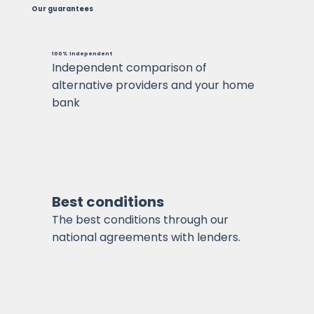
Our guarantees
100% independent
Independent comparison of
alternative providers and your home
bank
Best conditions
The best conditions through our
national agreements with lenders.