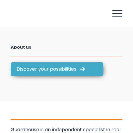
About us
Discover your possibilities
Guardhouse is an independent specialist in real