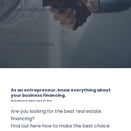
Buyers assisted with financing
100+
Financing solutions
As an entrepreneur, know everything about
your business financing.
Guardhouse takes care of this.
Are you looking for the best real estate
financing?
Find out here how to make the best choice