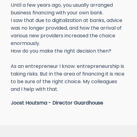
Until a few years ago, you usually arranged
business financing with your own bank.
I saw that due to digitalization at banks, advice
was no longer provided, and how the arrival of
various new providers increased the choice
enormously.
How do you make the right decision then?
As an entrepreneur I know: entrepreneurship is
taking risks. But in the area of financing it is nice
to be sure of the right choice. My colleagues
and I help with that.
Joost Houtsma - Director Guardhouse