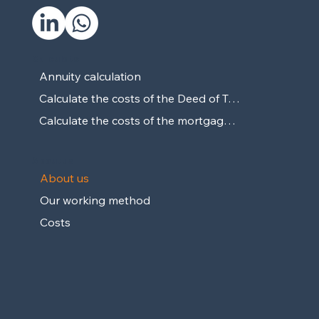
Calculate
Annuity calculation
Calculate the costs of the Deed of Transport
Calculate the costs of the mortgage deed
About us
About us
Our working method
Costs