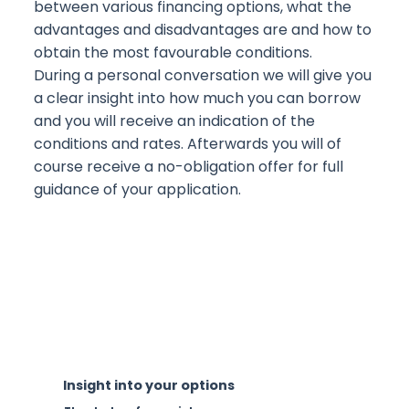
between various financing options, what the
advantages and disadvantages are and how to
obtain the most favourable conditions.
During a personal conversation we will give you
a clear insight into how much you can borrow
and you will receive an indication of the
conditions and rates. Afterwards you will of
course receive a no-obligation offer for full
guidance of your application.
Insight into your options