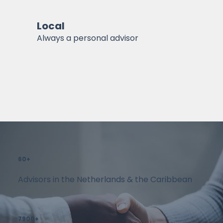
Local
Always a personal advisor
60+
Advisors in the Netherlands & the Caribbean
7900+